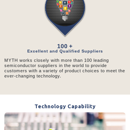
100
+
Excellent and Qualified Suppliers
MYTH works closely with more than 100 leading
semiconductor suppliers in the world to provide
customers with a variety of product choices to meet the
ever-changing technology.
Technology Capability