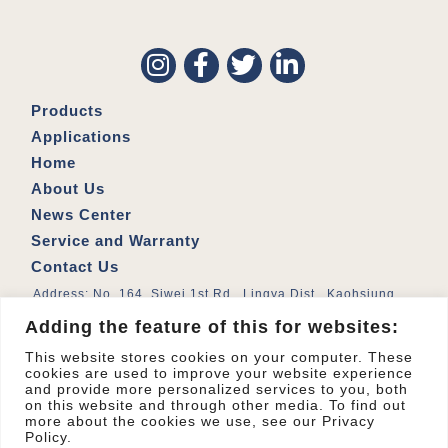
Products
Applications
Home
About Us
News Center
Service and Warranty
Contact Us
Address: No. 164, Siwei 1st Rd., Lingya Dist., Kaohsiung
City 802026 , Taiwan (R.O.C.)
Adding the feature of this for websites:
© 2023
All Right Reserved.
MYTH Applied Materials Co., Ltd.
This website stores cookies on your computer. These
cookies are used to improve your website experience
and provide more personalized services to you, both
on this website and through other media. To find out
more about the cookies we use, see our Privacy
Policy.