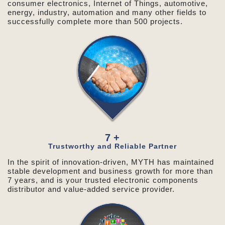
consumer electronics, Internet of Things, automotive,
energy, industry, automation and many other fields to
successfully complete more than 500 projects.
7
+
Trustworthy and Reliable Partner
In the spirit of innovation-driven, MYTH has maintained
stable development and business growth for more than
7 years, and is your trusted electronic components
distributor and value-added service provider.