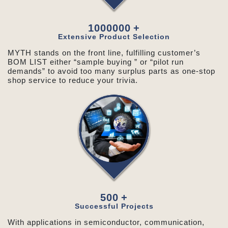
1000000
+
Extensive Product Selection
MYTH stands on the front line, fulfilling customer’s
BOM LIST either “sample buying ” or “pilot run
demands” to avoid too many surplus parts as one-stop
shop service to reduce your trivia.
500
+
Successful Projects
With applications in semiconductor, communication,