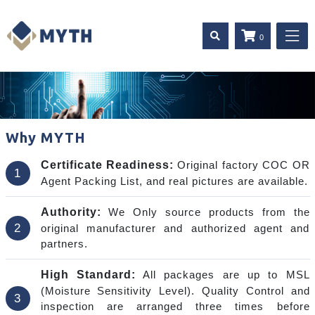
0
Why MYTH
Certificate Readiness:
Original factory COC OR
1
Agent Packing List, and real pictures are available.
Authority:
We Only source products from the
2
original manufacturer and authorized agent and
partners.
High Standard:
All packages are up to MSL
(Moisture Sensitivity Level). Quality Control and
3
inspection are arranged three times before