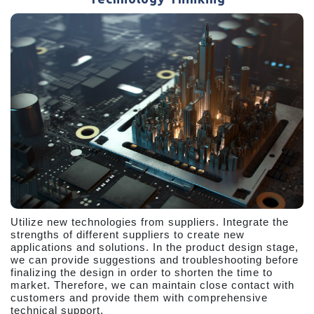
Utilize new technologies from suppliers. Integrate the
strengths of different suppliers to create new
applications and solutions. In the product design stage,
we can provide suggestions and troubleshooting before
finalizing the design in order to shorten the time to
market. Therefore, we can maintain close contact with
customers and provide them with comprehensive
technical support.