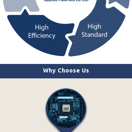
Why Choose Us