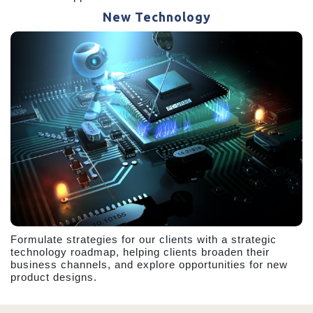
New Technology
Formulate strategies for our clients with a strategic
technology roadmap, helping clients broaden their
business channels, and explore opportunities for new
product designs.