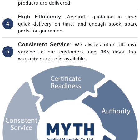
products are delivered.
High Efficiency:
Accurate quotation in time,
4
quick delivery on time, and enough stock spare
parts for guarantee.
Consistent Service:
We always offer attentive
5
service to our customers and 365 days free
warranty service is available.