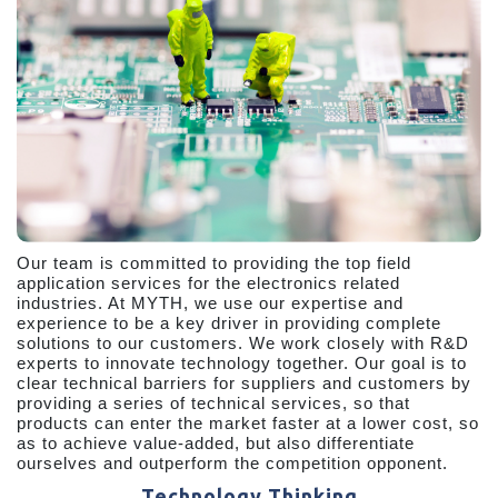
Our team is committed to providing the top field
application services for the electronics related
industries. At MYTH, we use our expertise and
experience to be a key driver in providing complete
solutions to our customers. We work closely with R&D
experts to innovate technology together. Our goal is to
clear technical barriers for suppliers and customers by
providing a series of technical services, so that
products can enter the market faster at a lower cost, so
as to achieve value-added, but also differentiate
ourselves and outperform the competition opponent.
Technology Thinking