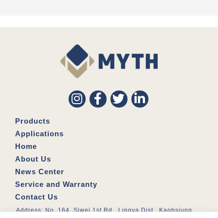
Products
Applications
Home
About Us
News Center
Service and Warranty
Contact Us
Address: No. 164, Siwei 1st Rd., Lingya Dist., Kaohsiung