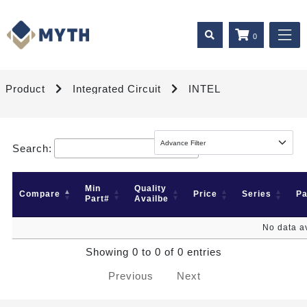
0
Product
Integrated Circuit
INTEL
Search:
Min
Quality
Compare
Price
Series
P
Part#
Availbe
No data av
Showing 0 to 0 of 0 entries
Previous
Next