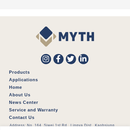
Products
Applications
Home
About Us
News Center
Service and Warranty
Contact Us
Address: No. 164, Siwei 1st Rd., Lingya Dist., Kaohsiung