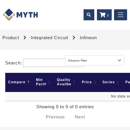
0
Product
Integrated Circuit
Infineon
Search:
Min
Quality
Compare
Price
Series
P
Part#
Availbe
No data av
Showing 0 to 0 of 0 entries
Previous
Next