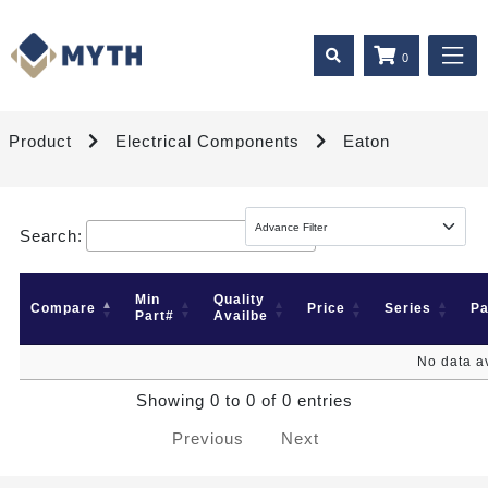
0
Product
Electrical Components
Eaton
Search:
Min
Quality
Compare
Price
Series
P
Part#
Availbe
No data av
Showing 0 to 0 of 0 entries
Previous
Next