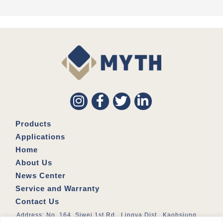
Products
Applications
Home
About Us
News Center
Service and Warranty
Contact Us
Address: No. 164, Siwei 1st Rd., Lingya Dist., Kaohsiung