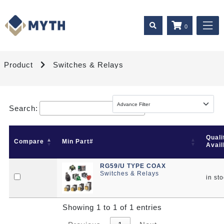
0
Product
Switches & Relays
Search:
Quali
Compare
Min Part#
Avail
RG59/U TYPE COAX
Switches & Relays
in st
Showing 1 to 1 of 1 entries