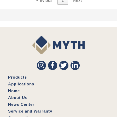
Previous
1
Next
Products
Applications
Home
About Us
News Center
Service and Warranty