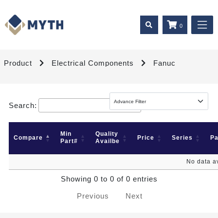
0
Product
Electrical Components
Fanuc
Search:
Min
Quality
Compare
Price
Series
P
Part#
Availbe
No data av
Showing 0 to 0 of 0 entries
Previous
Next