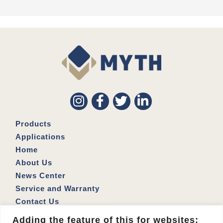
Products
Applications
Home
About Us
News Center
Service and Warranty
Contact Us
Address: No. 164, Siwei 1st Rd., Lingya Dist., Kaohsiung
Adding the feature of this for websites: